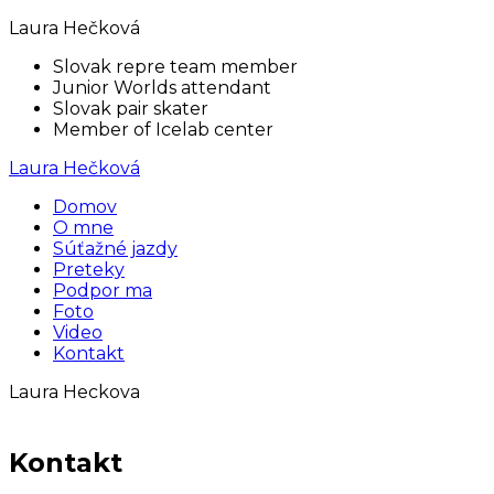
Laura Hečková
Slovak repre team member
Junior Worlds attendant
Slovak pair skater
Member of Icelab center
Laura Hečková
Domov
O mne
Súťažné jazdy
Preteky
Podpor ma
Foto
Video
Kontakt
Laura Heckova
Kontakt