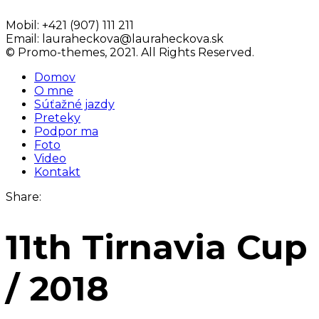
Mobil:
+421 (907) 111 211
Email:
lauraheckova@lauraheckova.sk
© Promo-themes, 2021. All Rights Reserved.
Domov
O mne
Súťažné jazdy
Preteky
Podpor ma
Foto
Video
Kontakt
Share:
11th Tirnavia Cup
/ 2018