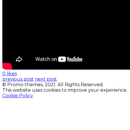
0 likes
previous post
next post
© Promo-themes, 2021. All Rights Reserved.
This website uses cookies to improve your experience.
Cookie Policy