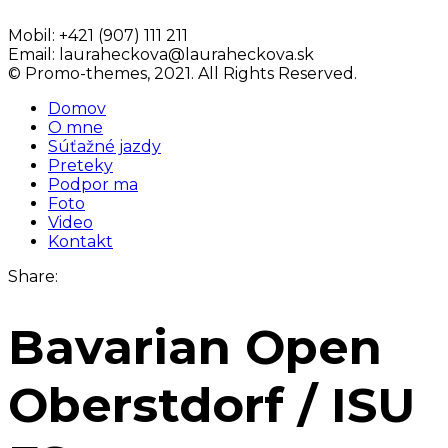
Mobil:
+421 (907) 111 211
Email:
lauraheckova@lauraheckova.sk
© Promo-themes, 2021. All Rights Reserved.
Domov
O mne
Súťažné jazdy
Preteky
Podpor ma
Foto
Video
Kontakt
Share:
Bavarian Open
Oberstdorf / ISU