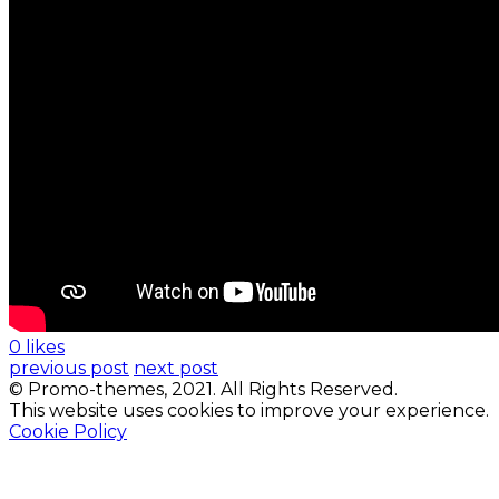
0 likes
previous post
next post
© Promo-themes, 2021. All Rights Reserved.
This website uses cookies to improve your experience.
Cookie Policy