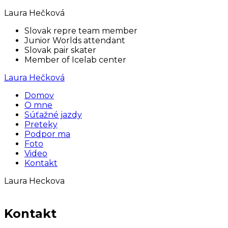
Laura Hečková
Slovak repre team member
Junior Worlds attendant
Slovak pair skater
Member of Icelab center
Laura Hečková
Domov
O mne
Súťažné jazdy
Preteky
Podpor ma
Foto
Video
Kontakt
Laura Heckova
Kontakt