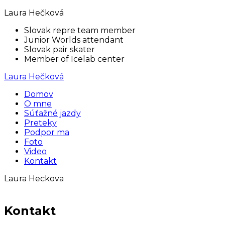
Laura Hečková
Slovak repre team member
Junior Worlds attendant
Slovak pair skater
Member of Icelab center
Laura Hečková
Domov
O mne
Súťažné jazdy
Preteky
Podpor ma
Foto
Video
Kontakt
Laura Heckova
Kontakt