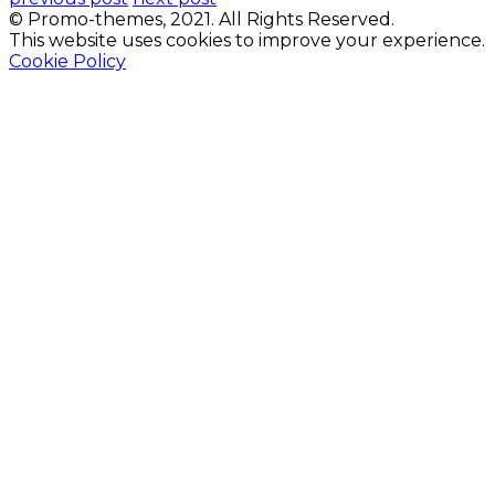
© Promo-themes, 2021. All Rights Reserved.
This website uses cookies to improve your experience.
Cookie Policy