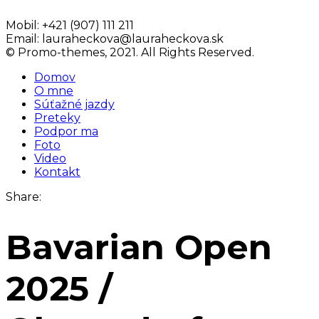
Mobil:
+421 (907) 111 211
Email:
lauraheckova@lauraheckova.sk
© Promo-themes, 2021. All Rights Reserved.
Domov
O mne
Súťažné jazdy
Preteky
Podpor ma
Foto
Video
Kontakt
Share:
Bavarian Open
2025 /