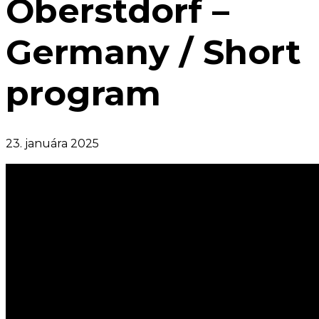
Oberstdorf –
Germany / Short
program
23. januára 2025