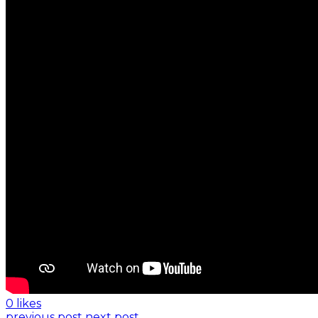
0 likes
previous post
next post