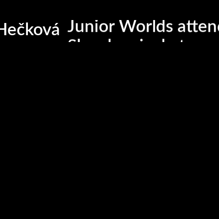
Slovak repre team
Junior Worlds atte
Hečková
Slovak pair skater
Member of Icelab c