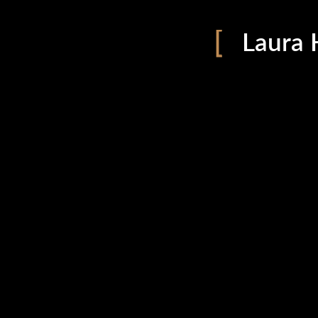
Laura 