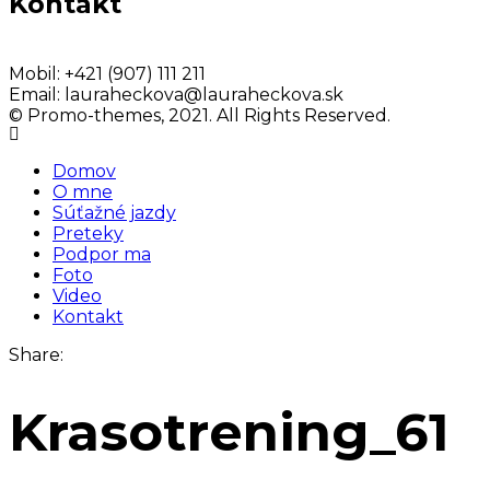
Kontakt
Mobil:
+421 (907) 111 211
Email:
lauraheckova@lauraheckova.sk
© Promo-themes, 2021. All Rights Reserved.
Domov
O mne
Súťažné jazdy
Preteky
Podpor ma
Foto
Video
Kontakt
Share:
Krasotrening_61