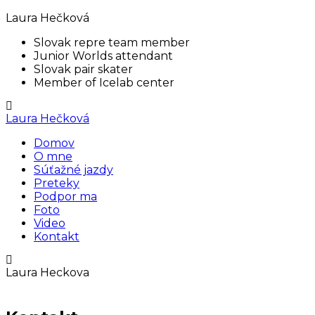
Laura Hečková
Slovak repre team member
Junior Worlds attendant
Slovak pair skater
Member of Icelab center
Laura Hečková
Domov
O mne
Súťažné jazdy
Preteky
Podpor ma
Foto
Video
Kontakt
Laura Heckova