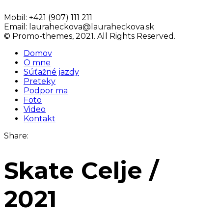
Mobil:
+421 (907) 111 211
Email:
lauraheckova@lauraheckova.sk
© Promo-themes, 2021. All Rights Reserved.
Domov
O mne
Súťažné jazdy
Preteky
Podpor ma
Foto
Video
Kontakt
Share:
Skate Celje /
2021