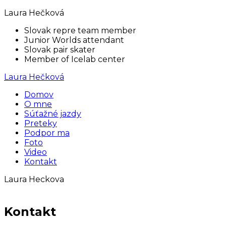
Laura Hečková
Slovak repre team member
Junior Worlds attendant
Slovak pair skater
Member of Icelab center
Laura Hečková
Domov
O mne
Súťažné jazdy
Preteky
Podpor ma
Foto
Video
Kontakt
Laura Heckova
Kontakt