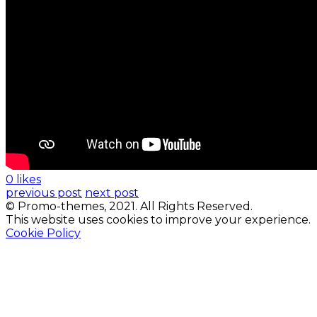
0 likes
previous post
next post
© Promo-themes, 2021. All Rights Reserved.
This website uses cookies to improve your experience.
Cookie Policy