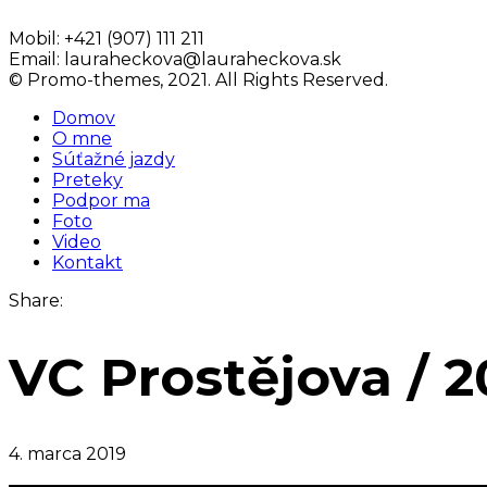
Mobil:
+421 (907) 111 211
Email:
lauraheckova@lauraheckova.sk
© Promo-themes, 2021. All Rights Reserved.
Domov
O mne
Súťažné jazdy
Preteky
Podpor ma
Foto
Video
Kontakt
Share:
VC Prostějova / 2
4. marca 2019