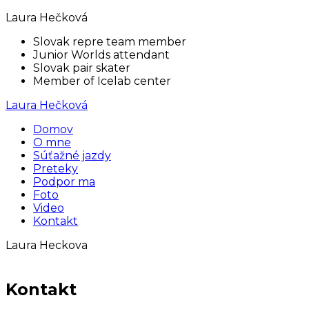
Laura Hečková
Slovak repre team member
Junior Worlds attendant
Slovak pair skater
Member of Icelab center
Laura Hečková
Domov
O mne
Súťažné jazdy
Preteky
Podpor ma
Foto
Video
Kontakt
Laura Heckova
Kontakt