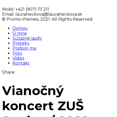
Mobil:
+421 (907) 111 211
Email:
lauraheckova@lauraheckova.sk
© Promo-themes, 2021. All Rights Reserved.
Domov
O mne
Súťažné jazdy
Preteky
Podpor ma
Foto
Video
Kontakt
Share:
Vianočný
koncert ZUŠ