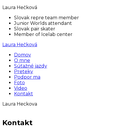
Laura Hečková
Slovak repre team member
Junior Worlds attendant
Slovak pair skater
Member of Icelab center
Laura Hečková
Domov
O mne
Súťažné jazdy
Preteky
Podpor ma
Foto
Video
Kontakt
Laura Heckova
Kontakt