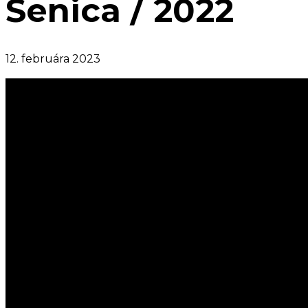
Senica / 2022
12. februára 2023