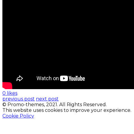
0 likes
previous post
next post
© Promo-themes, 2021. All Rights Reserved.
This website uses cookies to improve your experience.
Cookie Policy