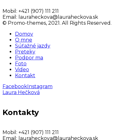
Mobil:
+421 (907) 111 211
Email:
lauraheckova@lauraheckova.sk
© Promo-themes, 2021. All Rights Reserved.
Domov
O mne
Súťažné jazdy
Preteky
Podpor ma
Foto
Video
Kontakt
Facebook
Instagram
Laura Hečková
Kontakty
Mobil:
+421 (907) 111 211
Email:
lauraheckova@lauraheckova.sk