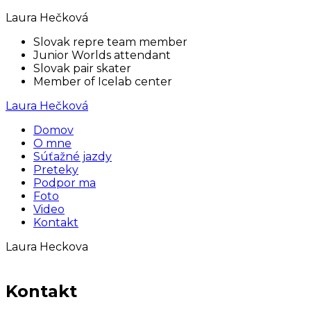
Laura Hečková
Slovak repre team member
Junior Worlds attendant
Slovak pair skater
Member of Icelab center
Laura Hečková
Domov
O mne
Súťažné jazdy
Preteky
Podpor ma
Foto
Video
Kontakt
Laura Heckova
Kontakt