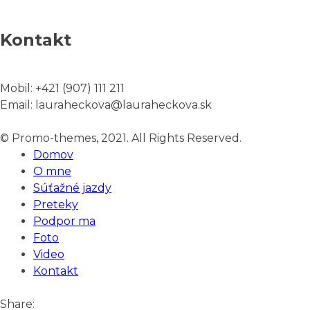
Kontakt
Mobil:
+421 (907) 111 211
Email:
lauraheckova@lauraheckova.sk
© Promo-themes, 2021. All Rights Reserved.
Domov
O mne
Súťažné jazdy
Preteky
Podpor ma
Foto
Video
Kontakt
Share: