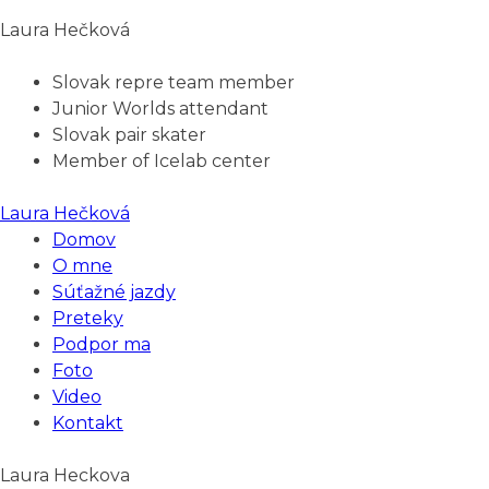
Laura Hečková
Slovak repre team member
Junior Worlds attendant
Slovak pair skater
Member of Icelab center
Laura Hečková
Domov
O mne
Súťažné jazdy
Preteky
Podpor ma
Foto
Video
Kontakt
Laura Heckova