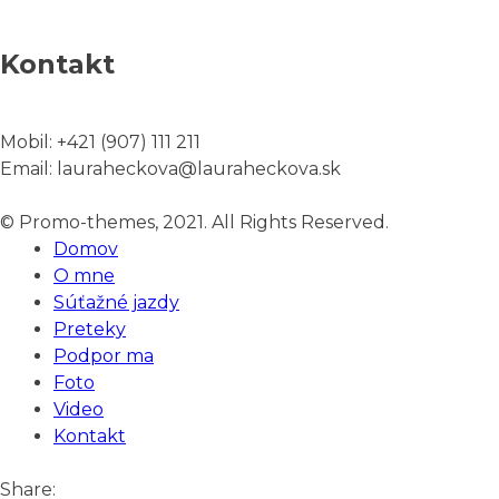
Kontakt
Mobil:
+421 (907) 111 211
Email:
lauraheckova@lauraheckova.sk
© Promo-themes, 2021. All Rights Reserved.
Domov
O mne
Súťažné jazdy
Preteky
Podpor ma
Foto
Video
Kontakt
Share: