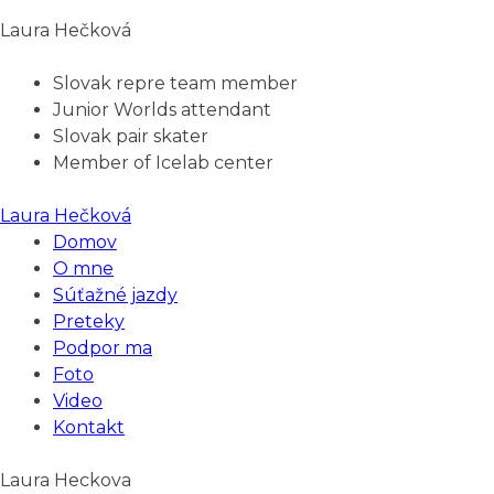
Laura Hečková
Slovak repre team member
Junior Worlds attendant
Slovak pair skater
Member of Icelab center
Laura Hečková
Domov
O mne
Súťažné jazdy
Preteky
Podpor ma
Foto
Video
Kontakt
Laura Heckova